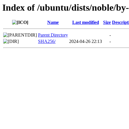
Index of /ubuntu/dists/noble/by
Name
Last modified
Size
Descript
Parent Directory
-
SHA256/
2024-04-26 22:13
-