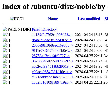
Index of /ubuntu/dists/noble/b
Name
Last modified
Si
Parent Directory
1c139ffe5762c4963d28..>
2024-04-24 18:13
3
8f4b7c6dde9c0bc49f7c..>
2024-04-24 16:53
4
2056a9810b8eec16983b..>
2024-04-24 18:50
4
9111e78f65756b05b0ef..>
2024-04-24 20:09
4
26758a13cecfaff9ff27..>
2024-04-25 22:11
24
36289d40db554070aa97..>
2024-04-24 21:24
4
c0c2eef334518bb29513..>
2024-04-24 13:39
4
c99acb9654f381d1deaa..>
2024-04-25 22:11
c8718dbbacd1ab726755..>
2024-04-24 09:07
4
cdb2f31d809f589719a5..>
2024-04-25 22:11
25