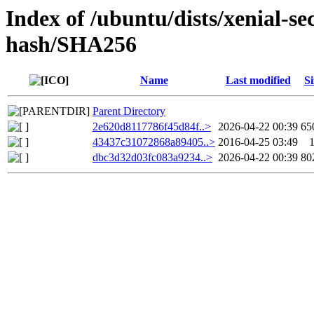
Index of /ubuntu/dists/xenial-se
hash/SHA256
Name
Last modified
Si
Parent Directory
2e620d8117786f45d84f..>
2026-04-22 00:39
65
43437c31072868a89405..>
2016-04-25 03:49
dbc3d32d03fc083a9234..>
2026-04-22 00:39
80